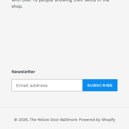
with over 70 people showing their skills in the
shop.
Newsletter
SUBSCRIBE
© 2026,
The Yellow Door Baltimore
Powered by Shopify