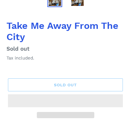
Take Me Away From The
City
Regular
Sold out
price
Tax included.
SOLD OUT
Adding