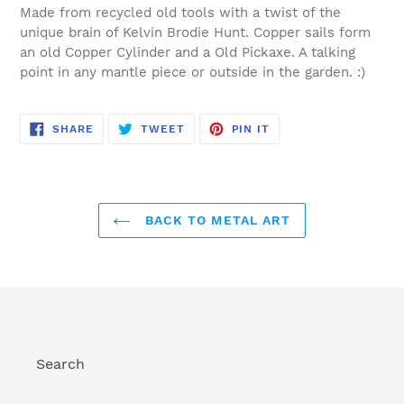
product
Made from recycled old tools with a twist of the
to
unique brain of Kelvin Brodie Hunt. Copper sails form
your
an old Copper Cylinder and a Old Pickaxe. A talking
cart
point in any mantle piece or outside in the garden. :)
SHARE
TWEET
PIN
SHARE
TWEET
PIN IT
ON
ON
ON
FACEBOOK
TWITTER
PINTEREST
BACK TO METAL ART
Search