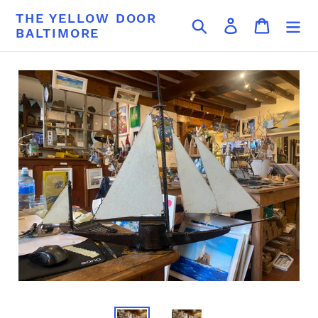
Skip
THE YELLOW DOOR
Search
Log in
Cart
to
BALTIMORE
content