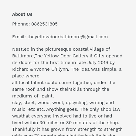
About Us
Phonne: 0862531805
Email: theyellowdoorbaltimore@gmail.com
Nestled in the picturesque coastal village of
Baltimore,The Yellow Door Gallery & Gifts opened
its doors for the first time in late July 2019 by
Richard & Yvonne O’Flynn. The idea was simple, a
place where
all local talent could come together, under the
same roof, and show theirskills through the
mediums of paint,
clay, steel, wood, wool, upcycling, writing and
music etc etc. Anything goes. The only shop law
wasthat everyone involved had to live or had
lived within 30 miles or 30 minutes of the shop.
Thankfully it has grown from strength to strength