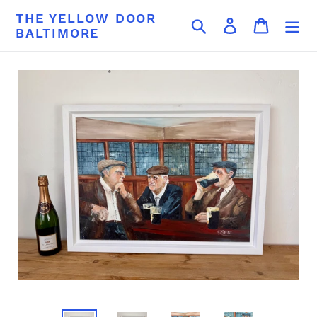
Skip
THE YELLOW DOOR
Search
Log in
Cart
to
BALTIMORE
content