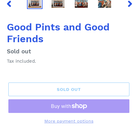
PREVIOUS
NEX
SLIDE
SLID
Good Pints and Good
Friends
Regular
Sold out
price
Tax included.
SOLD OUT
More payment options
Adding