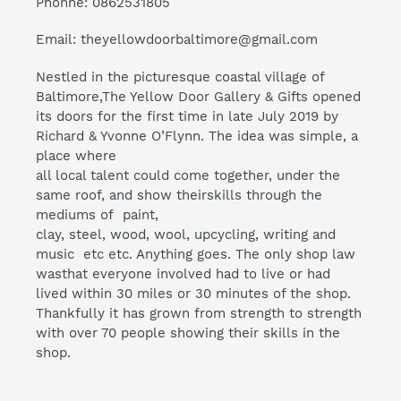
Phonne: 0862531805
Email: theyellowdoorbaltimore@gmail.com
Nestled in the picturesque coastal village of
Baltimore,The Yellow Door Gallery & Gifts opened
its doors for the first time in late July 2019 by
Richard & Yvonne O’Flynn. The idea was simple, a
place where
all local talent could come together, under the
same roof, and show theirskills through the
mediums of paint,
clay, steel, wood, wool, upcycling, writing and
music etc etc. Anything goes. The only shop law
wasthat everyone involved had to live or had
lived within 30 miles or 30 minutes of the shop.
Thankfully it has grown from strength to strength
with over 70 people showing their skills in the
shop.