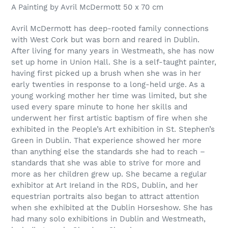
product
A Painting by Avril McDermott 50 x 70 cm
to
your
Avril McDermott has deep-rooted family connections
cart
with West Cork but was born and reared in Dublin.
After living for many years in Westmeath, she has now
set up home in Union Hall. She is a self-taught painter,
having first picked up a brush when she was in her
early twenties in response to a long-held urge. As a
young working mother her time was limited, but she
used every spare minute to hone her skills and
underwent her first artistic baptism of fire when she
exhibited in the People’s Art exhibition in St. Stephen’s
Green in Dublin. That experience showed her more
than anything else the standards she had to reach –
standards that she was able to strive for more and
more as her children grew up. She became a regular
exhibitor at Art Ireland in the RDS, Dublin, and her
equestrian portraits also began to attract attention
when she exhibited at the Dublin Horseshow. She has
had many solo exhibitions in Dublin and Westmeath,