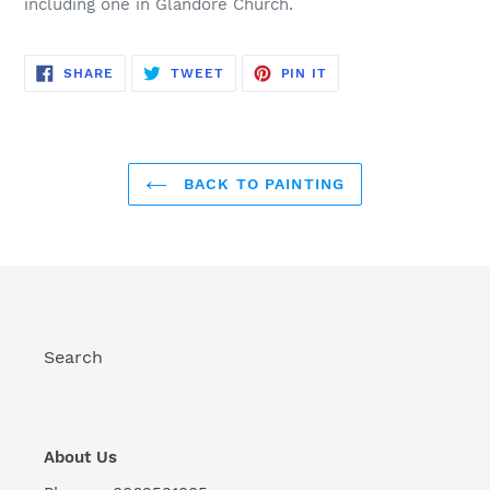
including one in Glandore Church.
SHARE
TWEET
PIN
SHARE
TWEET
PIN IT
ON
ON
ON
FACEBOOK
TWITTER
PINTEREST
BACK TO PAINTING
Search
About Us