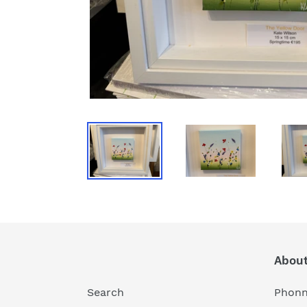
About
Search
Phonn