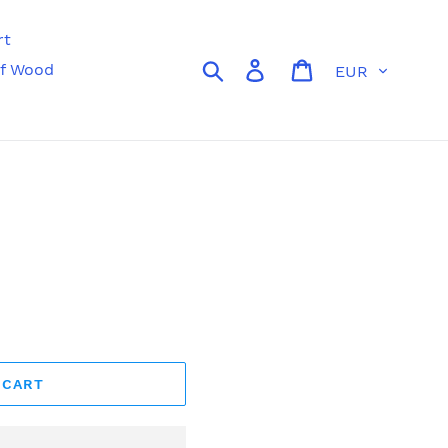
rt
Currency
Search
Log in
Cart
f Wood
 CART