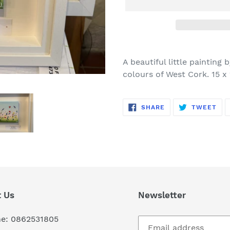
Adding
product
A beautiful little painting
to
colours of West Cork. 15 x
your
cart
SHARE
TW
SHARE
TWEET
ON
ON
FACEBOOK
TWI
 Us
Newsletter
e: 0862531805