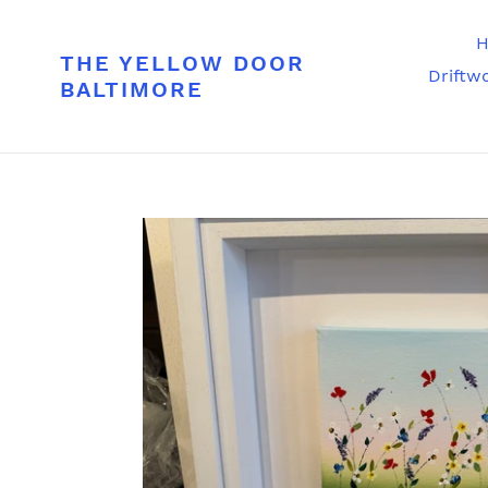
Skip
to
H
THE YELLOW DOOR
content
Driftw
BALTIMORE