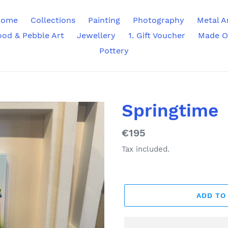
ome
Collections
Painting
Photography
Metal A
ood & Pebble Art
Jewellery
1. Gift Voucher
Made O
Pottery
Springtime
Regular
€195
price
Tax included.
ADD TO