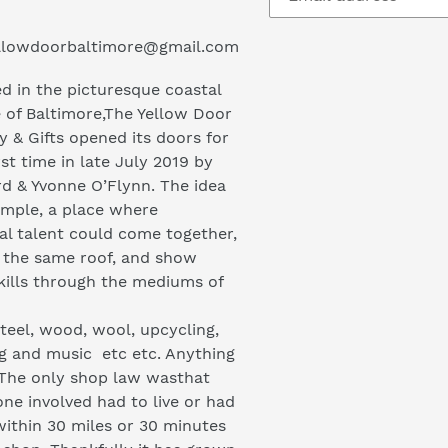
llowdoorbaltimore@gmail.com
d in the picturesque coastal
e of Baltimore,The Yellow Door
y & Gifts opened its doors for
rst time in late July 2019 by
rd & Yvonne O’Flynn. The idea
imple, a place where
cal talent could come together,
 the same roof, and show
skills through the mediums of
steel, wood, wool, upcycling,
ng and music etc etc. Anything
 The only shop law wasthat
ne involved had to live or had
within 30 miles or 30 minutes