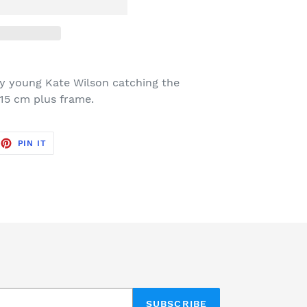
 by young Kate Wilson catching the
 15 cm plus frame.
EET
PIN
PIN IT
ON
TTER
PINTEREST
SUBSCRIBE