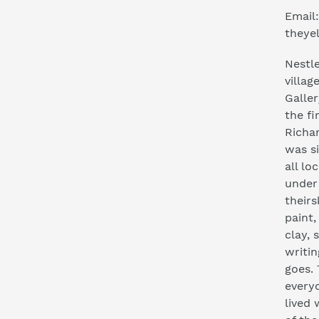
Email:
theye
Nestle
villag
Galler
the fi
Richa
was s
all lo
under
their
paint,
clay, 
writi
goes.
everyo
lived 