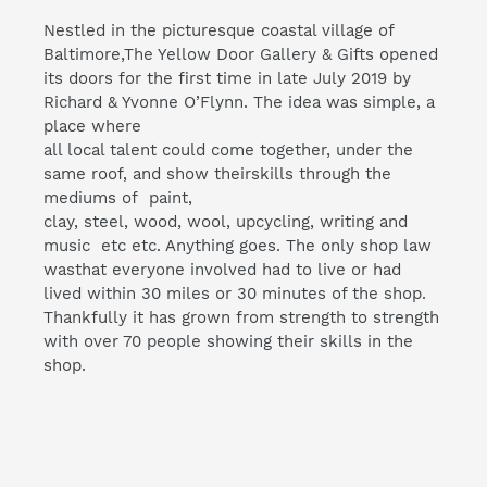
Nestled in the picturesque coastal village of
Baltimore,The Yellow Door Gallery & Gifts opened
its doors for the first time in late July 2019 by
Richard & Yvonne O’Flynn. The idea was simple, a
place where
all local talent could come together, under the
same roof, and show theirskills through the
mediums of paint,
clay, steel, wood, wool, upcycling, writing and
music etc etc. Anything goes. The only shop law
wasthat everyone involved had to live or had
lived within 30 miles or 30 minutes of the shop.
Thankfully it has grown from strength to strength
with over 70 people showing their skills in the
shop.