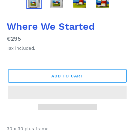
Where We Started
Regular
€295
price
Tax included.
ADD TO CART
Adding
product
30 x 30 plus frame
to