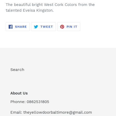
your
The beautiful bright West Cork Colors from the
cart
talented Eveisa Kingston.
SHARE
TWEET
PIN
SHARE
TWEET
PIN IT
ON
ON
ON
FACEBOOK
TWITTER
PINTEREST
Search
About Us
Phonne: 0862531805
Email: theyellowdoorbaltimore@gmail.com